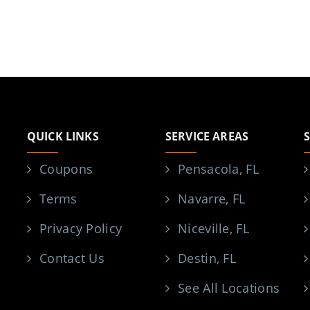
QUICK LINKS
SERVICE AREAS
Coupons
Pensacola, FL
Terms
Navarre, FL
Privacy Policy
Niceville, FL
Contact Us
Destin, FL
See All Locations