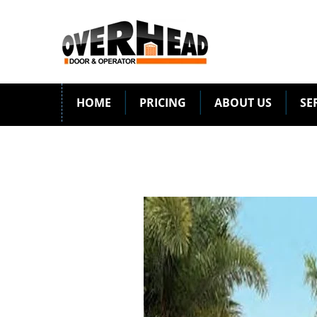
HOME
PRICING
ABOUT US
SE