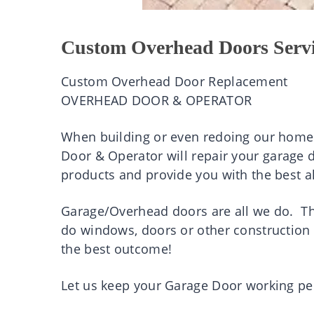
Custom Overhead Doors Serv
Custom Overhead Door Replacement
OVERHEAD DOOR & OPERATOR
When building or even redoing our homes
Door & Operator will repair your garage d
products and provide you with the best al
Garage/Overhead doors are all we do. Th
do windows, doors or other construction 
the best outcome!
Let us keep your Garage Door working per