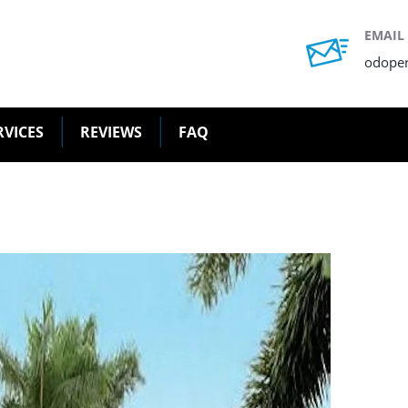
EMAIL
odope
RVICES
REVIEWS
FAQ