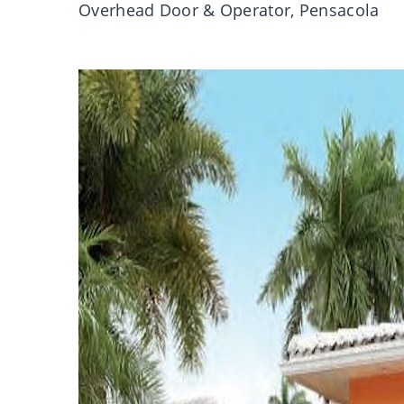
Overhead Door & Operator, Pensacola