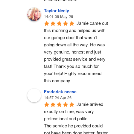
Taylor Neely
14:01 06 May 26
Jamie came out 
this morning and helped us with 
our garage door that wasn’t 
going down all the way. He was 
very genuine, honest and just 
provided great service and very 
fast! Thank you so much for 
your help! Highly recommend 
this company.
Frederick neese
14:57 24 Apr 26
Jamie arrived 
exactly on time, was very 
professional and polite.
The service he provided could 
not have been done better, faster 