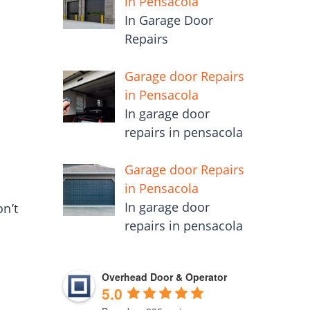
in Pensacola
In Garage Door
Repairs
Garage door Repairs
in Pensacola
In garage door
repairs in pensacola
Garage door Repairs
in Pensacola
In garage door
n’t
repairs in pensacola
Overhead Door & Operator
5.0