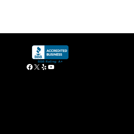
Facebook
X
Yelp
YouTube