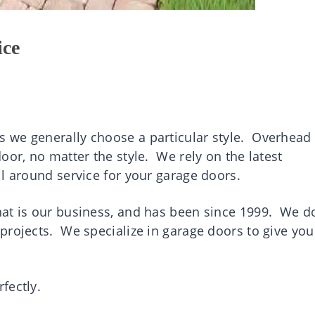
ice
 we generally choose a particular style. Overhead
oor, no matter the style. We rely on the latest
l around service for your garage doors.
at is our business, and has been since 1999. We do
projects. We specialize in garage doors to give you
fectly.