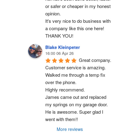
or safer or cheaper in my honest 
opinion.
It's very nice to do business with 
a company like this one here!
THANK YOU!
Blake Kleinpeter
16:00 06 Apr 26
Great company.
Customer service is amazing. 
Walked me through a temp fix 
over the phone.
Highly recommend.
James came out and replaced 
my springs on my garage door. 
He is awesome. Super glad I 
went with them!!
More reviews