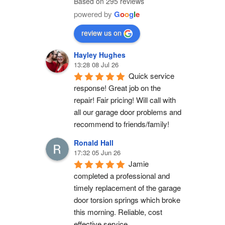
Based on 295 reviews
powered by
G
o
o
g
l
e
review us on
Hayley Hughes
13:28 08 Jul 26
Quick service 
response! Great job on the 
repair! Fair pricing! Will call with 
all our garage door problems and 
recommend to friends/family!
Ronald Hall
17:32 05 Jun 26
Jamie 
completed a professional and 
timely replacement of the garage 
door torsion springs which broke 
this morning. Reliable, cost 
effective service.