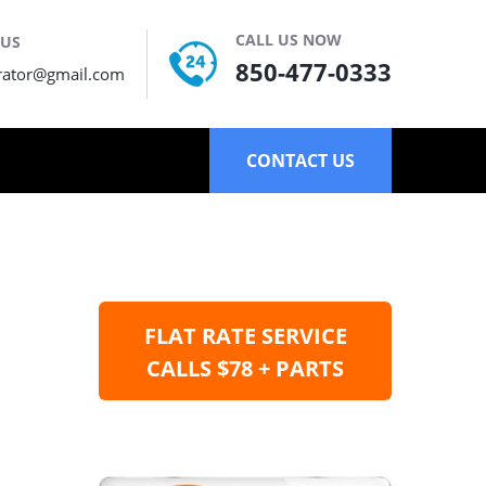
CALL US NOW
 US
850-477-0333
rator@gmail.com
CONTACT US
FLAT RATE SERVICE
CALLS $78 + PARTS