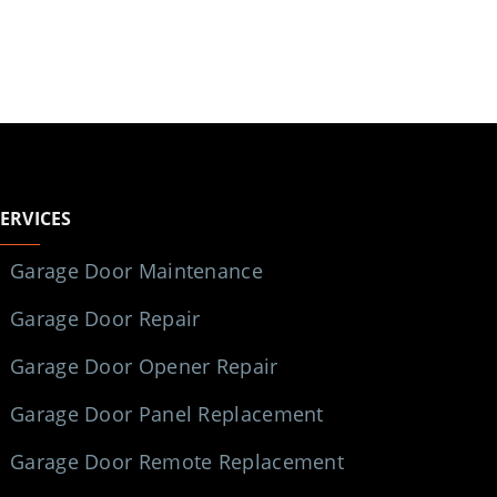
SERVICES
Garage Door Maintenance
Garage Door Repair
Garage Door Opener Repair
Garage Door Panel Replacement
Garage Door Remote Replacement