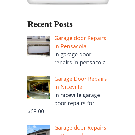
Recent Posts
Garage door Repairs
in Pensacola
In garage door
repairs in pensacola
Garage Door Repairs
in Niceville
In niceville garage
door repairs for
$68.00
Garage door Repairs