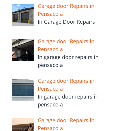
Garage door Repairs in
Pensacola
In Garage Door Repairs
Garage door Repairs in
Pensacola
In garage door repairs in
pensacola
Garage door Repairs in
Pensacola
In garage door repairs in
pensacola
Garage door Repairs in
Pensacola