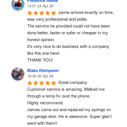
Frederick neese
14:57 24 Apr 26
Jamie arrived exactly on time, 
was very professional and polite.
The service he provided could not have been 
done better, faster or safer or cheaper in my 
honest opinion.
It's very nice to do business with a company 
like this one here!
THANK YOU!
Blake Kleinpeter
16:00 06 Apr 26
Great company.
Customer service is amazing. Walked me 
through a temp fix over the phone.
Highly recommend.
James came out and replaced my springs on 
my garage door. He is awesome. Super glad I 
went with them!!