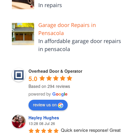
In repairs
Garage door Repairs in
Pensacola
In affordable garage door repairs
in pensacola
Overhead Door & Operator
5.0
Based on 294 reviews
powered by
G
o
o
g
l
e
review us on
Hayley Hughes
13:28 08 Jul 26
Quick service response! Great 