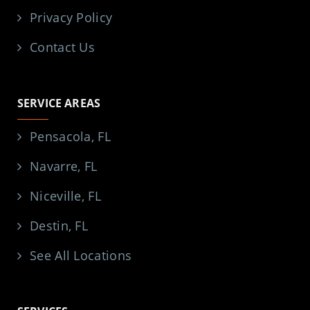
Privacy Policy
Contact Us
SERVICE AREAS
Pensacola, FL
Navarre, FL
Niceville, FL
Destin, FL
See All Locations