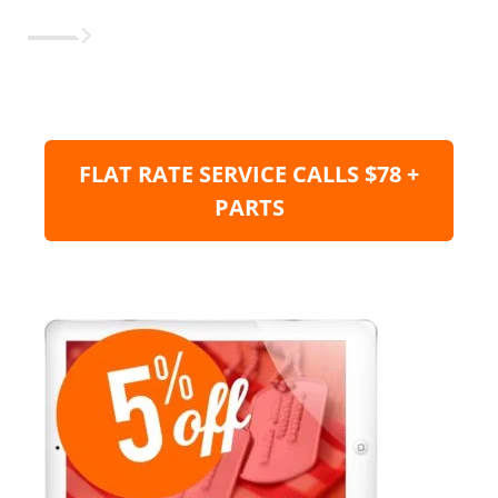
FLAT RATE SERVICE CALLS $78 +
PARTS