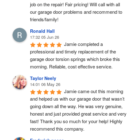
job on the repair! Fair pricing! Will call with all 
our garage door problems and recommend to 
friends/family!
Ronald Hall
17:32 05 Jun 26
Jamie completed a 
professional and timely replacement of the 
garage door torsion springs which broke this 
morning. Reliable, cost effective service.
Taylor Neely
14:01 06 May 26
Jamie came out this morning 
and helped us with our garage door that wasn’t 
going down all the way. He was very genuine, 
honest and just provided great service and very 
fast! Thank you so much for your help! Highly 
recommend this company.