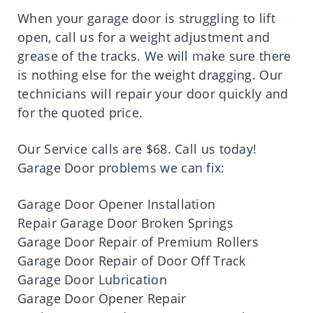
When your garage door is struggling to lift
open, call us for a weight adjustment and
grease of the tracks. We will make sure there
is nothing else for the weight dragging. Our
technicians will repair your door quickly and
for the quoted price.
Our Service calls are $68. Call us today!
Garage Door problems we can fix:
Garage Door Opener Installation
Repair Garage Door Broken Springs
Garage Door Repair of Premium Rollers
Garage Door Repair of Door Off Track
Garage Door Lubrication
Garage Door Opener Repair