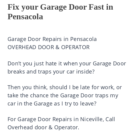
Fix your Garage Door Fast in
Pensacola
Garage Door Repairs in Pensacola
OVERHEAD DOOR & OPERATOR
Don’t you just hate it when your Garage Door
breaks and traps your car inside?
Then you think, should I be late for work, or
take the chance the Garage Door traps my
car in the Garage as I try to leave?
For Garage Door Repairs in Niceville, Call
Overhead door & Operator.