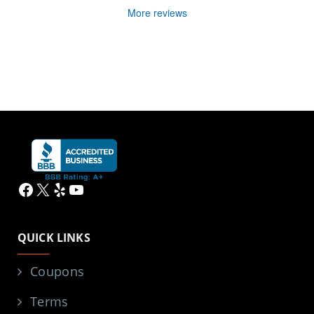
More reviews
Facebook
X
Yelp
YouTube
QUICK LINKS
Coupons
Terms