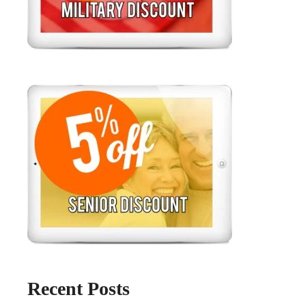
Recent Posts