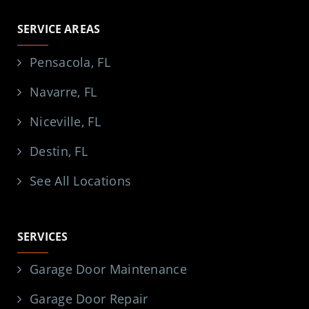
SERVICE AREAS
Pensacola, FL
Navarre, FL
Niceville, FL
Destin, FL
See All Locations
SERVICES
Garage Door Maintenance
Garage Door Repair