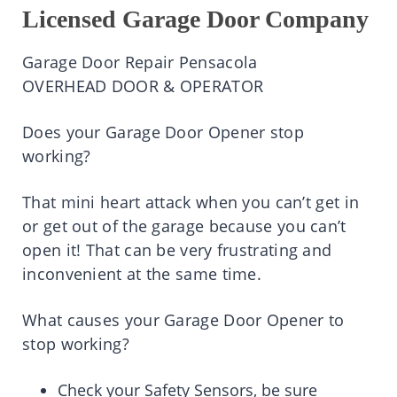
Licensed Garage Door Company
Garage Door Repair Pensacola
OVERHEAD DOOR & OPERATOR
Does your Garage Door Opener stop
working?
That mini heart attack when you can’t get in
or get out of the garage because you can’t
open it! That can be very frustrating and
inconvenient at the same time.
What causes your Garage Door Opener to
stop working?
Check your Safety Sensors, be sure