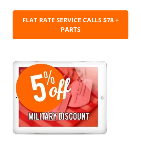
FLAT RATE SERVICE CALLS $78 +
PARTS