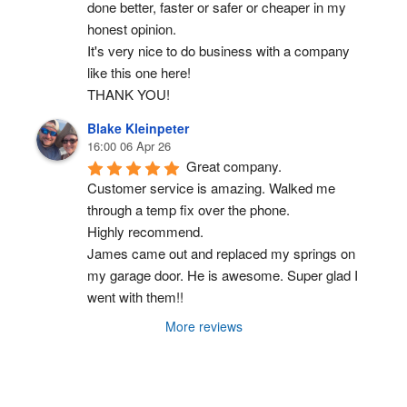
done better, faster or safer or cheaper in my 
honest opinion.
It's very nice to do business with a company 
like this one here!
THANK YOU!
Blake Kleinpeter
16:00 06 Apr 26
Great company.
Customer service is amazing. Walked me 
through a temp fix over the phone.
Highly recommend.
James came out and replaced my springs on 
my garage door. He is awesome. Super glad I 
went with them!!
More reviews