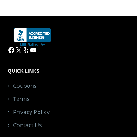
Facebook
X
Yelp
YouTube
QUICK LINKS
Coupons
Terms
Privacy Policy
Contact Us