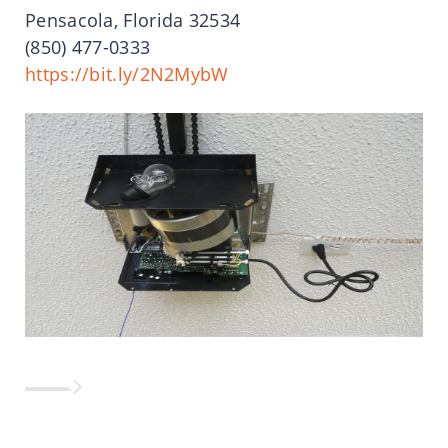
Pensacola, Florida 32534
(850) 477-0333
https://bit.ly/2N2MybW