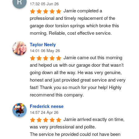
17:32 05 Jun 26
Jamie completed a 
professional and timely replacement of the 
garage door torsion springs which broke this 
morning. Reliable, cost effective service.
Taylor Neely
14:01 06 May 26
Jamie came out this morning 
and helped us with our garage door that wasn’t 
going down all the way. He was very genuine, 
honest and just provided great service and very 
fast! Thank you so much for your help! Highly 
recommend this company.
Frederick neese
14:57 24 Apr 26
Jamie arrived exactly on time, 
was very professional and polite.
The service he provided could not have been 