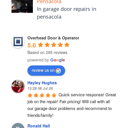
Pensacola
In garage door repairs in
pensacola
Overhead Door & Operator
5.0
Based on 295 reviews
powered by
G
o
o
g
l
e
review us on
Hayley Hughes
13:28 08 Jul 26
Quick service response! Great 
job on the repair! Fair pricing! Will call with all 
our garage door problems and recommend to 
friends/family!
Ronald Hall