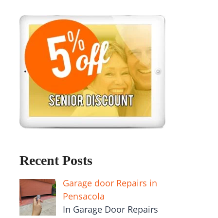
Recent Posts
Garage door Repairs in
Pensacola
In Garage Door Repairs