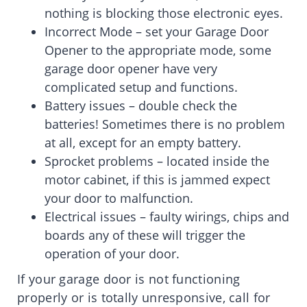
nothing is blocking those electronic eyes.
Incorrect Mode – set your Garage Door
Opener to the appropriate mode, some
garage door opener have very
complicated setup and functions.
Battery issues – double check the
batteries! Sometimes there is no problem
at all, except for an empty battery.
Sprocket problems – located inside the
motor cabinet, if this is jammed expect
your door to malfunction.
Electrical issues – faulty wirings, chips and
boards any of these will trigger the
operation of your door.
If your garage door is not functioning
properly or is totally unresponsive, call for