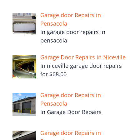
Garage door Repairs in
Pensacola
In garage door repairs in
pensacola
Garage Door Repairs in Niceville
In niceville garage door repairs
for $68.00
Garage door Repairs in
Pensacola
In Garage Door Repairs
Garage door Repairs in