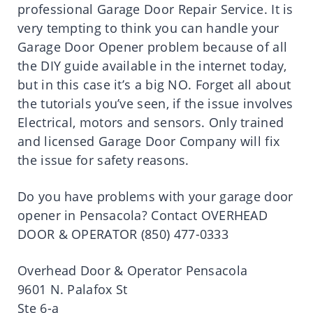
professional Garage Door Repair Service. It is
very tempting to think you can handle your
Garage Door Opener problem because of all
the DIY guide available in the internet today,
but in this case it’s a big NO. Forget all about
the tutorials you’ve seen, if the issue involves
Electrical, motors and sensors. Only trained
and licensed Garage Door Company will fix
the issue for safety reasons.
Do you have problems with your garage door
opener in Pensacola? Contact OVERHEAD
DOOR & OPERATOR (850) 477-0333
Overhead Door & Operator Pensacola
9601 N. Palafox St
Ste 6-a