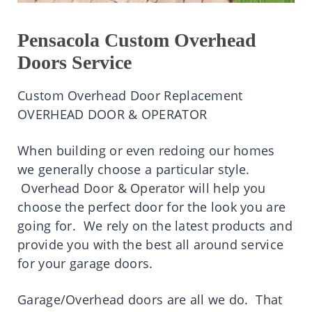
Pensacola Custom Overhead
Doors Service
Custom Overhead Door Replacement
OVERHEAD DOOR & OPERATOR
When building or even redoing our homes
we generally choose a particular style.
Overhead Door & Operator will help you
choose the perfect door for the look you are
going for. W
e rely on the latest products and
provide you with the best all around service
for your garage doors.
Garage/Overhead doors are all we do. That