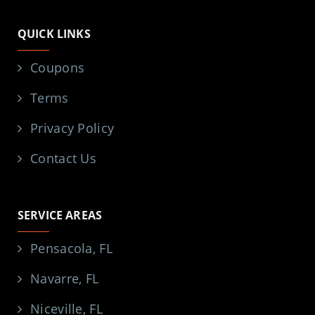
QUICK LINKS
Coupons
Terms
Privacy Policy
Contact Us
SERVICE AREAS
Pensacola, FL
Navarre, FL
Niceville, FL