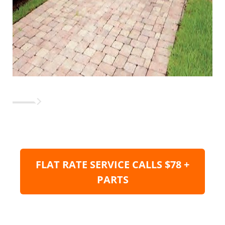
FLAT RATE SERVICE CALLS $78 +
PARTS