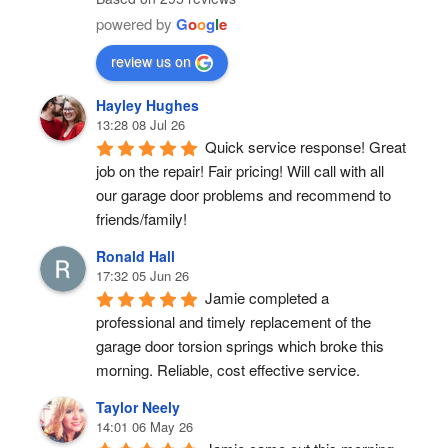
powered by
G
o
o
g
l
e
review us on
Hayley Hughes
13:28 08 Jul 26
Quick service response! Great 
job on the repair! Fair pricing! Will call with all 
our garage door problems and recommend to 
friends/family!
Ronald Hall
17:32 05 Jun 26
Jamie completed a 
professional and timely replacement of the 
garage door torsion springs which broke this 
morning. Reliable, cost effective service.
Taylor Neely
14:01 06 May 26