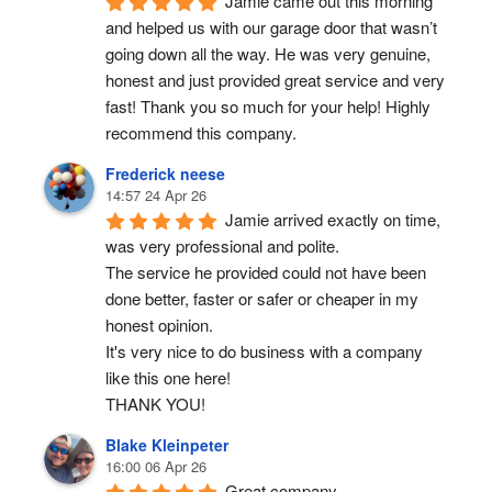
Jamie came out this morning 
and helped us with our garage door that wasn’t 
going down all the way. He was very genuine, 
honest and just provided great service and very 
fast! Thank you so much for your help! Highly 
recommend this company.
Frederick neese
14:57 24 Apr 26
Jamie arrived exactly on time, 
was very professional and polite.
The service he provided could not have been 
done better, faster or safer or cheaper in my 
honest opinion.
It's very nice to do business with a company 
like this one here!
THANK YOU!
Blake Kleinpeter
16:00 06 Apr 26
Great company.