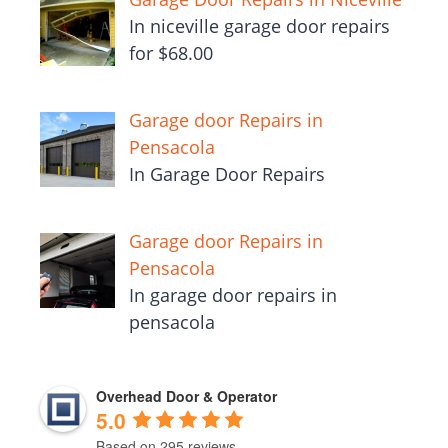
In niceville garage door repairs
for $68.00
Garage door Repairs in
Pensacola
In Garage Door Repairs
Garage door Repairs in
Pensacola
In garage door repairs in
pensacola
Overhead Door & Operator
5.0
Based on 295 reviews