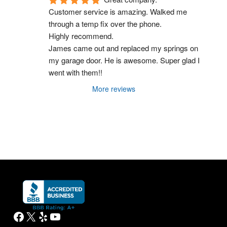
Customer service is amazing. Walked me 
through a temp fix over the phone.
Highly recommend.
James came out and replaced my springs on 
my garage door. He is awesome. Super glad I 
went with them!!
More reviews
Facebook
X
Yelp
YouTube