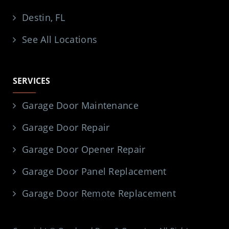
Destin, FL
See All Locations
SERVICES
Garage Door Maintenance
Garage Door Repair
Garage Door Opener Repair
Garage Door Panel Replacement
Garage Door Remote Replacement