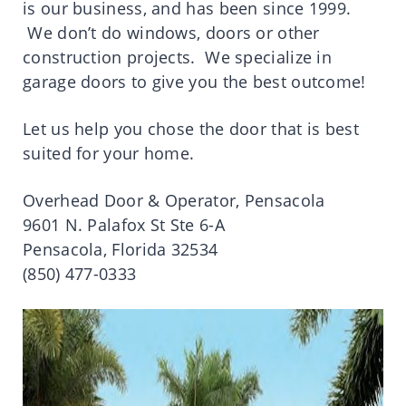
is our business, and has been since 1999.
We don’t do windows, doors or other
construction projects. We specialize in
garage doors to give you the best outcome!
Let us help you chose the door that is best
suited for your home.
Overhead Door & Operator, Pensacola
9601 N. Palafox St Ste 6-A
Pensacola, Florida 32534
(850) 477-0333