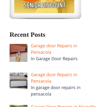
Recent Posts
Garage door Repairs in
Pensacola
In Garage Door Repairs
Garage door Repairs in
Pensacola
In garage door repairs in
pensacola
Garage Door Repairs in Niceville