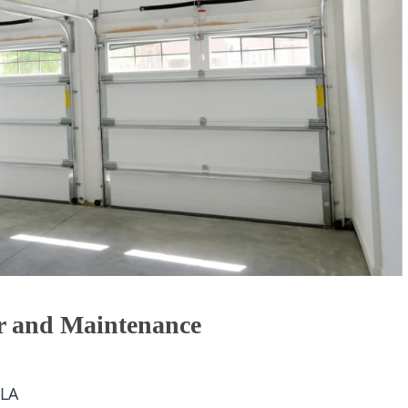
r and Maintenance
LA