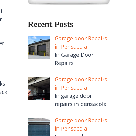
ut
r
Recent Posts
Garage door Repairs
er
in Pensacola
In Garage Door
Repairs
Garage door Repairs
ks
in Pensacola
eck
In garage door
repairs in pensacola
Garage door Repairs
in Pensacola