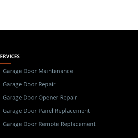
SERVICES
Garage Door Maintenance
Garage Door Repair
Garage Door Opener Repair
Garage Door Panel Replacement
Garage Door Remote Replacement