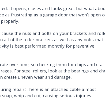
nted. It opens, closes and looks great, but what abo
be as frustrating as a garage door that won’t open o
 properly.
 cause the nuts and bolts on your brackets and roll
n all of the roller brackets as well as any bolts that
ctivity is best performed monthly for preventive
rate over time, so checking them for chips and crac
rages. For steel rollers, look at the bearings and ch
t can create uneven wear and damage.
uring repair! There is an attached cable almost
 snap, whip and cut, causing serious injuries.