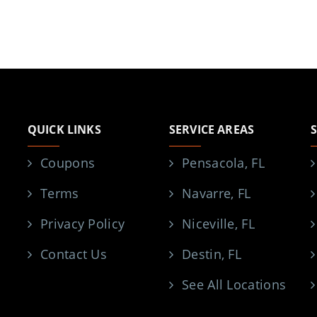
QUICK LINKS
SERVICE AREAS
Coupons
Pensacola, FL
Terms
Navarre, FL
Privacy Policy
Niceville, FL
Contact Us
Destin, FL
See All Locations