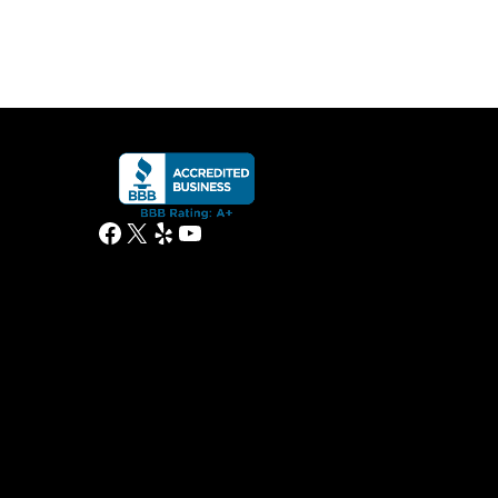
Facebook
X
Yelp
YouTube