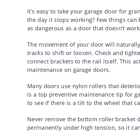
It’s easy to take your garage door for gra
the day it stops working? Few things can 
as dangerous as a door that doesn’t work
The movement of your door will naturally
tracks to shift or loosen. Check and tighte
connect brackets to the rail itself. This a
maintenance on garage doors.
Many doors use nylon rollers that deterio
is a top preventive maintenance tip for ga
to see if there is a tilt to the wheel tha
Never remove the bottom roller bracket d
permanently under high tension, so it can