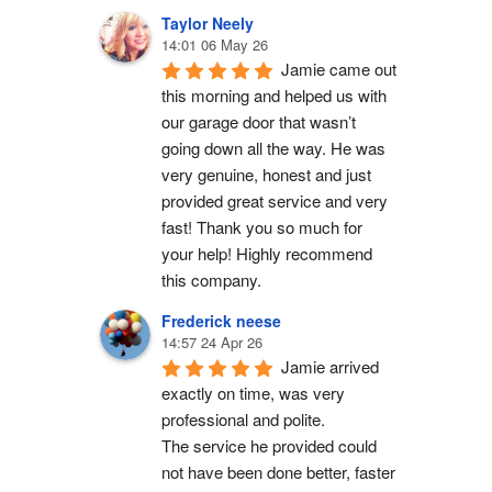
Taylor Neely
14:01 06 May 26
Jamie came out 
this morning and helped us with 
our garage door that wasn’t 
going down all the way. He was 
very genuine, honest and just 
provided great service and very 
fast! Thank you so much for 
your help! Highly recommend 
this company.
Frederick neese
14:57 24 Apr 26
Jamie arrived 
exactly on time, was very 
professional and polite.
The service he provided could 
not have been done better, faster 