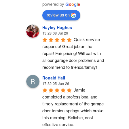
powered by
G
o
o
g
l
e
review us on
Hayley Hughes
13:28 08 Jul 26
Quick service 
response! Great job on the 
repair! Fair pricing! Will call with 
all our garage door problems and 
recommend to friends/family!
Ronald Hall
17:32 05 Jun 26
Jamie 
completed a professional and 
timely replacement of the garage 
door torsion springs which broke 
this morning. Reliable, cost 
effective service.