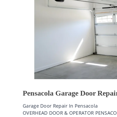
Pensacola Garage Door Repai
Garage Door Repair In Pensacola
OVERHEAD DOOR & OPERATOR PENSACO