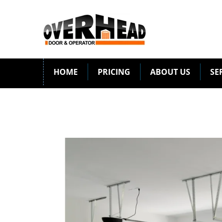
HOME
PRICING
ABOUT US
SE