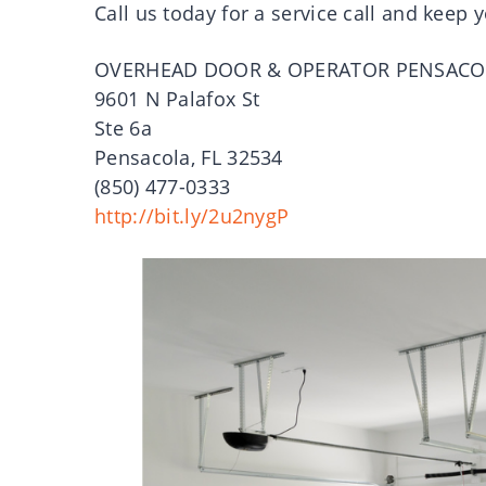
Call us today for a service call and keep
OVERHEAD DOOR & OPERATOR PENSACO
9601 N Palafox St
Ste 6a
Pensacola, FL 32534
(850) 477-0333
http://bit.ly/2u2nygP