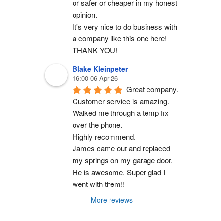
or safer or cheaper in my honest 
opinion.
It's very nice to do business with 
a company like this one here!
THANK YOU!
Blake Kleinpeter
16:00 06 Apr 26
Great company.
Customer service is amazing. 
Walked me through a temp fix 
over the phone.
Highly recommend.
James came out and replaced 
my springs on my garage door. 
He is awesome. Super glad I 
went with them!!
More reviews