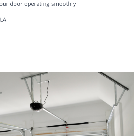
 your door operating smoothly
LA