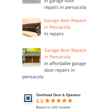
In garage door
repairs in pensacola
Garage door Repairs
in Pensacola
In repairs
Garage door Repairs
in Pensacola
In affordable garage
door repairs in
pensacola
Overhead Door & Operator
5.0
Based on 295 reviews