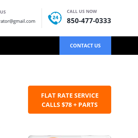
CALL US NOW
 US
850-477-0333
rator@gmail.com
CONTACT US
FLAT RATE SERVICE
CALLS $78 + PARTS