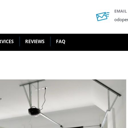
EMAIL
odope
RVICES
REVIEWS
FAQ