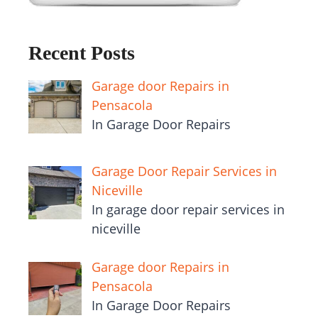
Recent Posts
Garage door Repairs in
Pensacola
In Garage Door Repairs
Garage Door Repair Services in
Niceville
In garage door repair services in
niceville
Garage door Repairs in
Pensacola
In Garage Door Repairs