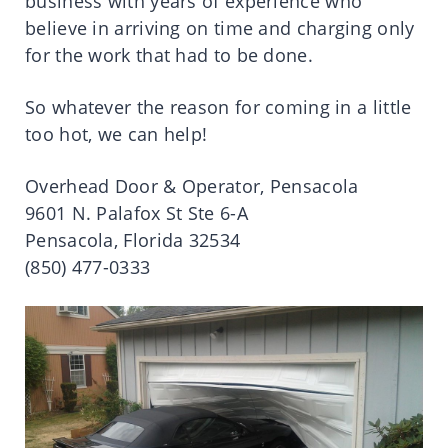
business with years of experience who
believe in arriving on time and charging only
for the work that had to be done.
So whatever the reason for coming in a little
too hot, we can help!
Overhead Door & Operator, Pensacola
9601 N. Palafox St Ste 6-A
Pensacola, Florida 32534
(850) 477-0333