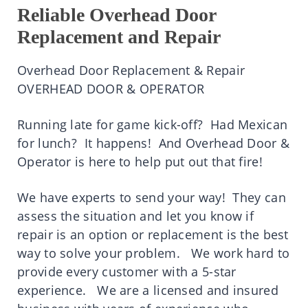
Reliable Overhead Door
Replacement and Repair
Overhead Door Replacement & Repair
OVERHEAD DOOR & OPERATOR
Running late for game kick-off? Had Mexican
for lunch? It happens! And Overhead Door &
Operator is here to help put out that fire!
We have experts to send your way! They can
assess the situation and let you know if
repair is an option or replacement is the best
way to solve your problem.
We work hard to
provide every customer with a 5-star
experience. We are a licensed and insured