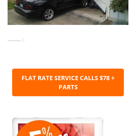
FLAT RATE SERVICE CALLS $78 +
PARTS