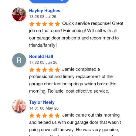
Hayley Hughes
13:28 08 Jul 26
Quick service response! Great 
job on the repair! Fair pricing! Will call with all 
our garage door problems and recommend to 
friends/family!
Ronald Hall
17:32 05 Jun 26
Jamie completed a 
professional and timely replacement of the 
garage door torsion springs which broke this 
morning. Reliable, cost effective service.
Taylor Neely
14:01 06 May 26
Jamie came out this morning 
and helped us with our garage door that wasn’t 
going down all the way. He was very genuine, 