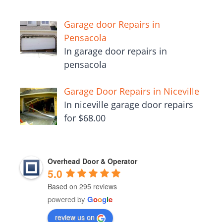
Garage door Repairs in
Pensacola
In garage door repairs in
pensacola
Garage Door Repairs in Niceville
In niceville garage door repairs
for $68.00
Overhead Door & Operator
5.0
Based on 295 reviews
powered by
G
o
o
g
l
e
review us on