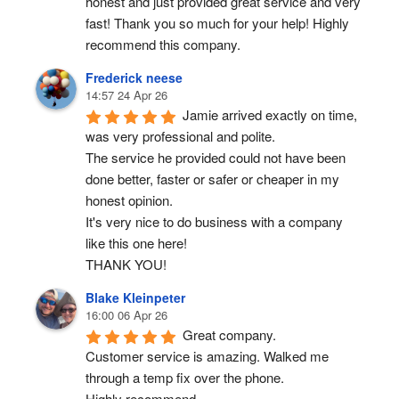
honest and just provided great service and very 
fast! Thank you so much for your help! Highly 
recommend this company.
Frederick neese
14:57 24 Apr 26
Jamie arrived exactly on time, 
was very professional and polite.
The service he provided could not have been 
done better, faster or safer or cheaper in my 
honest opinion.
It's very nice to do business with a company 
like this one here!
THANK YOU!
Blake Kleinpeter
16:00 06 Apr 26
Great company.
Customer service is amazing. Walked me 
through a temp fix over the phone.
Highly recommend.