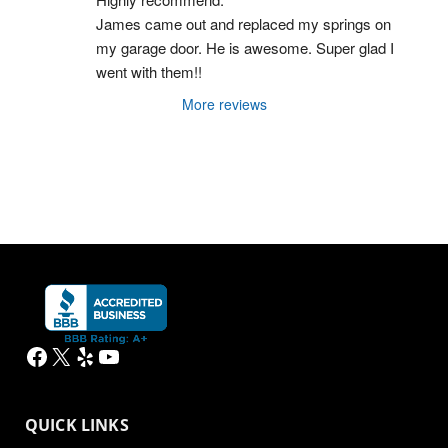
James came out and replaced my springs on 
my garage door. He is awesome. Super glad I 
went with them!!
More reviews
Facebook
X
Yelp
YouTube
QUICK LINKS