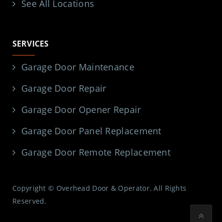
See All Locations
SERVICES
Garage Door Maintenance
Garage Door Repair
Garage Door Opener Repair
Garage Door Panel Replacement
Garage Door Remote Replacement
Copyright © Overhead Door & Operator. All Rights
Reserved.