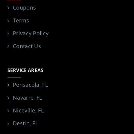
Coupons
Terms
Privacy Policy
Contact Us
SERVICE AREAS
Pensacola, FL
Navarre, FL
Niceville, FL
Destin, FL